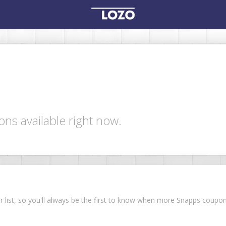
ns available right now.
ur list, so you'll always be the first to know when more Snapps coup