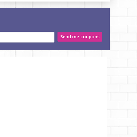
Send me coupons