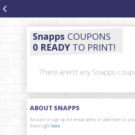
Snapps
COUPONS
0 READY
TO PRINT!
There aren't any Snapps coupo
ABOUT SNAPPS
Be sure to sign up for email alerts or add them to yo
them right
here
.