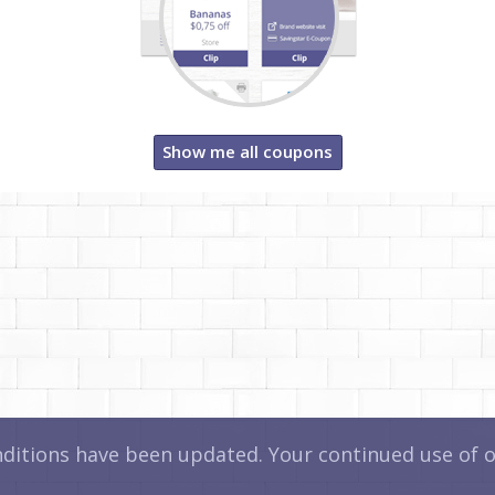
Show me all coupons
itions have been updated. Your continued use of ou