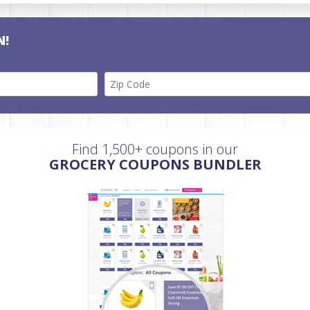
N!
Find 1,500+ coupons in our
GROCERY COUPONS BUNDLER