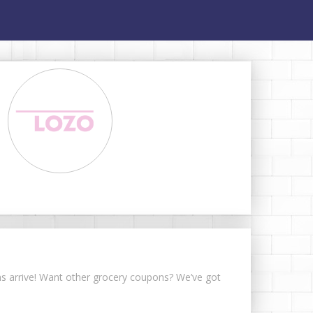
ons arrive! Want other grocery coupons? We’ve got