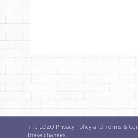
The LOZO Privacy Policy and Terms & Cond
these changes.