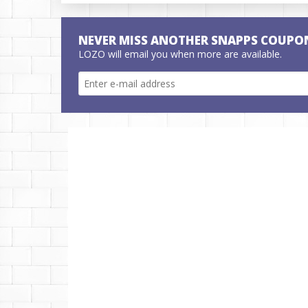
NEVER MISS ANOTHER SNAPPS COUPO
LOZO will email you when more are available.