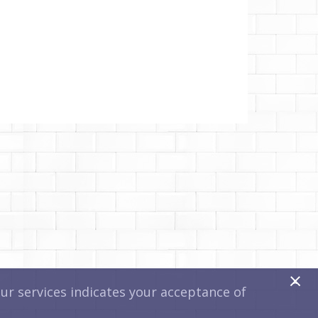
x
r services indicates your acceptance of