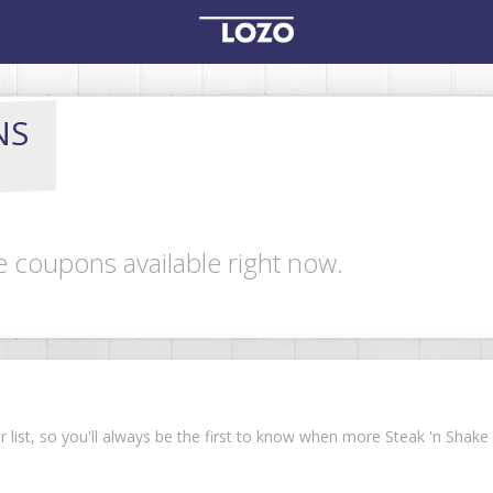
NS
e coupons available right now.
ur list, so you'll always be the first to know when more Steak 'n Sha