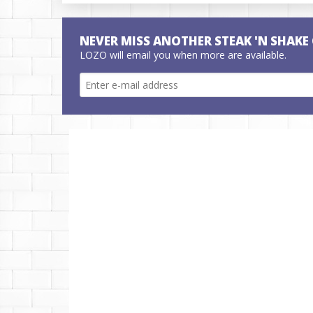
NEVER MISS ANOTHER STEAK 'N SHAKE
LOZO will email you when more are available.