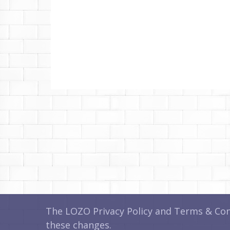
The LOZO Privacy Policy and Terms & Cond
these changes.