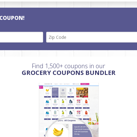
 COUPON!
Find 1,500+ coupons in our
GROCERY COUPONS BUNDLER