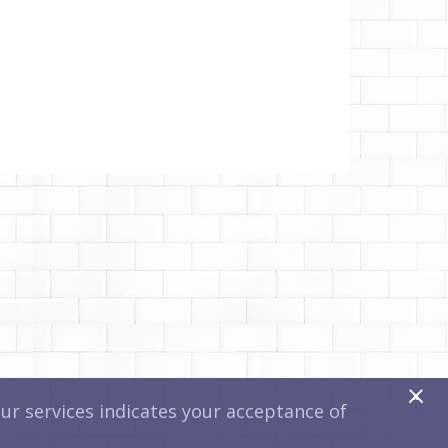
x
r services indicates your acceptance of