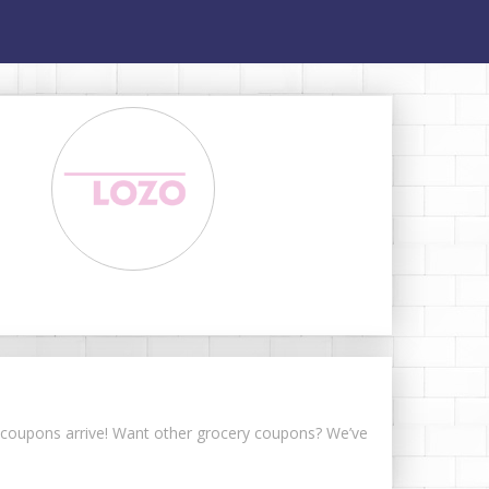
ke coupons arrive! Want other grocery coupons? We’ve