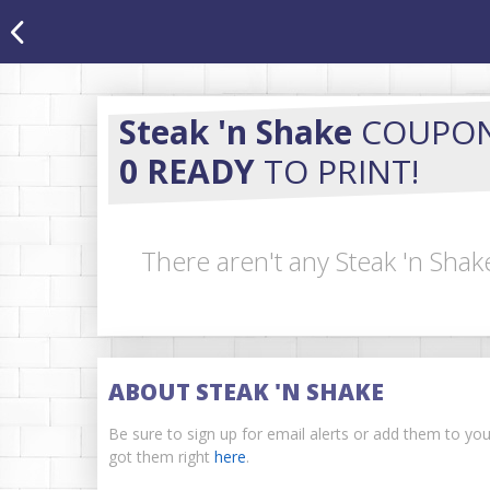
Steak 'n Shake
COUPO
0 READY
TO PRINT!
There aren't any Steak 'n Shak
ABOUT STEAK 'N SHAKE
Be sure to sign up for email alerts or add them to yo
got them right
here
.