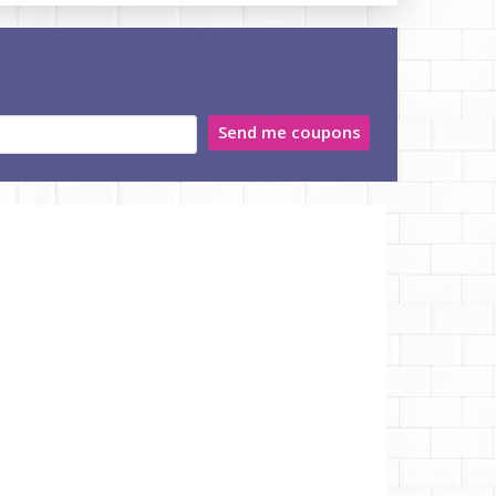
Send me coupons