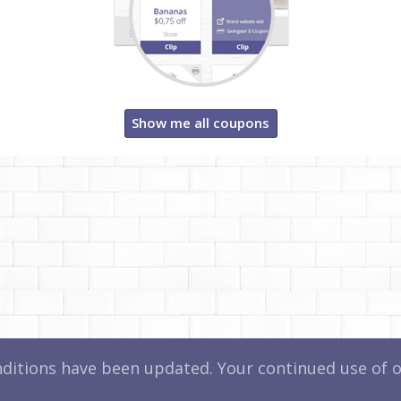
Show me all coupons
itions have been updated. Your continued use of ou