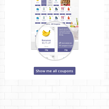
Show me all coupons