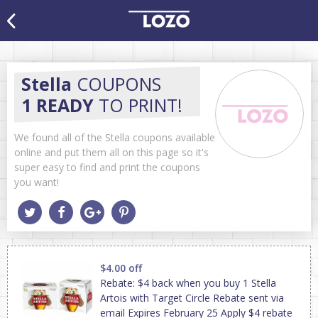
Stella
COUPONS
1 READY
TO PRINT!
We found all of the Stella coupons available
online and put them all on this page so it's
super easy to find and print the coupons
you want!
$4.00 off
Rebate: $4 back when you buy 1 Stella
Artois with Target Circle Rebate sent via
email Expires February 25 Apply $4 rebate