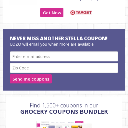
Get Now
NEVER MISS ANOTHER STELLA COUPON!
LOZO will email you when more are available.
Send me coupons
Find 1,500+ coupons in our
GROCERY COUPONS BUNDLER