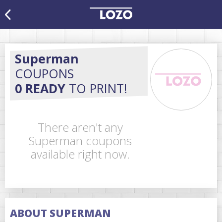
Superman
COUPONS
0 READY
TO PRINT!
There aren't any
Superman coupons
available right now.
ABOUT SUPERMAN