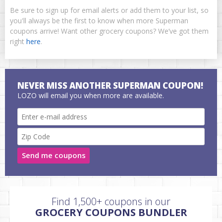
Be sure to sign up for email alerts or add them to your list, so
you'll always be the first to know when more Superman
coupons arrive! Want other grocery coupons? We’ve got them
right
here
.
NEVER MISS ANOTHER SUPERMAN COUPON!
LOZO will email you when more are available.
Send me coupons
Find 1,500+ coupons in our
GROCERY COUPONS BUNDLER