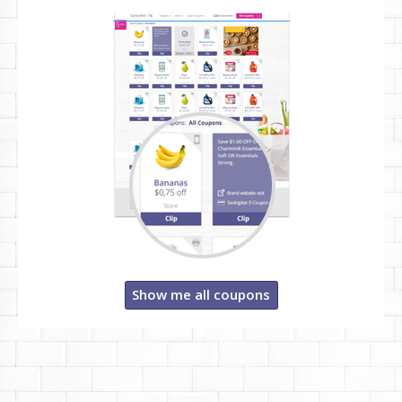
Show me all coupons