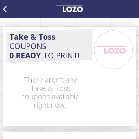
Take & Toss
COUPONS
0 READY
TO PRINT!
There aren't any
Take & Toss
coupons available
right now.