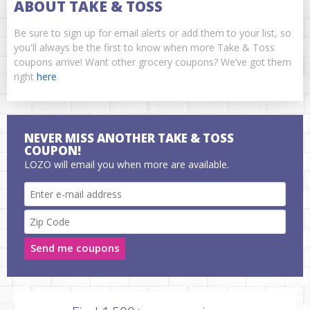
ABOUT TAKE & TOSS
Be sure to sign up for email alerts or add them to your list, so
you'll always be the first to know when more Take & Toss
coupons arrive! Want other grocery coupons? We’ve got them
right
here
.
NEVER MISS ANOTHER TAKE & TOSS
COUPON!
LOZO will email you when more are available.
Send me coupons