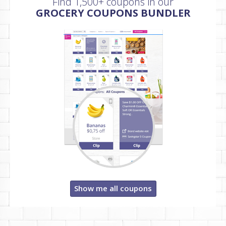
Find 1,500+ coupons in our
GROCERY COUPONS BUNDLER
Show me all coupons