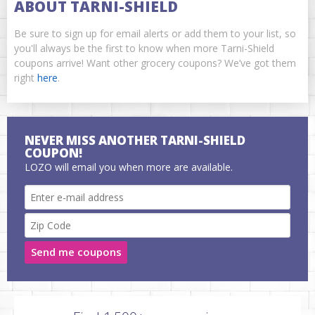
ABOUT TARNI-SHIELD
Be sure to sign up for email alerts or add them to your list, so
you'll always be the first to know when more Tarni-Shield
coupons arrive! Want other grocery coupons? We’ve got them
right
here
.
NEVER MISS ANOTHER TARNI-SHIELD
COUPON!
LOZO will email you when more are available.
Send me coupons