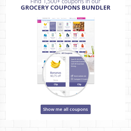
Find 1,500+ coupons in our
GROCERY COUPONS BUNDLER
Show me all coupons