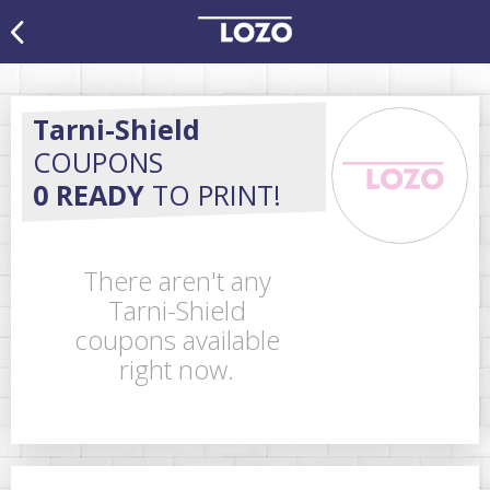
Tarni-Shield
COUPONS
0 READY
TO PRINT!
There aren't any
Tarni-Shield
coupons available
right now.