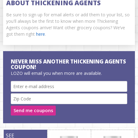
ABOUT THICKENING AGENTS
Be sure to sign up for email alerts or add them to your list, so
you'll always be the first to know when more Thickening
Agents coupons arrive! Want other grocery coupons? We’ve
got them right
here
.
NEVER MISS ANOTHER THICKENING AGENTS
COUPON!
LOZO will email you when more are available.
Send me coupons
SEE