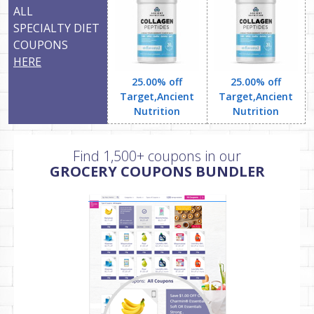
ALL
SPECIALTY DIET
COUPONS
HERE
25.00% off
25.00% off
Target,Ancient
Target,Ancient
Nutrition
Nutrition
Find 1,500+ coupons in our
GROCERY COUPONS BUNDLER