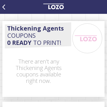
Thickening Agents
COUPONS
0 READY
TO PRINT!
There aren't any
Thickening Agents
coupons available
right now.