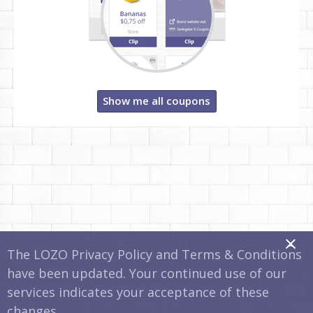
Show me all coupons
x
The LOZO Privacy Policy and Terms & Conditions
have been updated. Your continued use of our
services indicates your acceptance of these
changes.