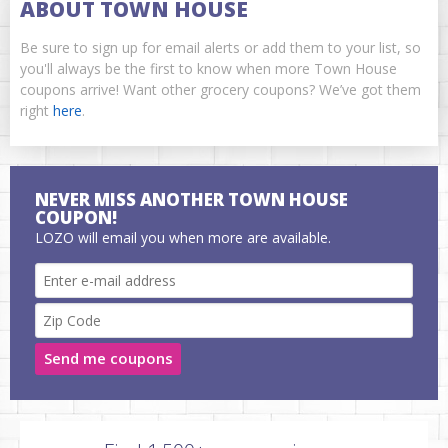
ABOUT TOWN HOUSE
Be sure to sign up for email alerts or add them to your list, so
you'll always be the first to know when more Town House
coupons arrive! Want other grocery coupons? We’ve got them
right
here
.
NEVER MISS ANOTHER TOWN HOUSE
COUPON!
LOZO will email you when more are available.
Send me coupons