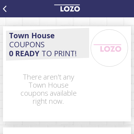
Town House
COUPONS
0 READY
TO PRINT!
There aren't any
Town House
coupons available
right now.