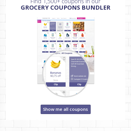
Find 1,500+ coupons in our
GROCERY COUPONS BUNDLER
Show me all coupons