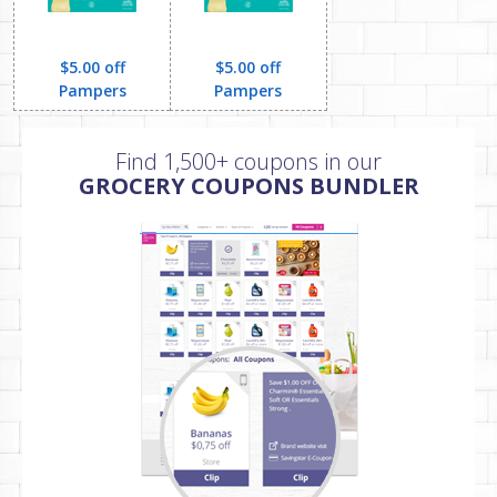
$5.00 off
$5.00 off
Pampers
Pampers
Find 1,500+ coupons in our
GROCERY COUPONS BUNDLER