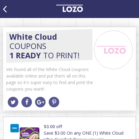
White Cloud
COUPONS
1 READY
TO PRINT!
We found all of the White Cloud coupons
available online and put them all on this
page so it's super easy to find and print the
coupons you want!
$3.00 off
Save $3.00 On any ONE (1) White Cloud