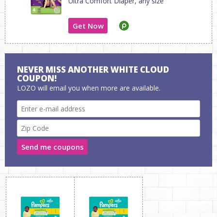
Ultra Comfort Diaper, any size
Get Now
NEVER MISS ANOTHER WHITE CLOUD
COUPON!
LOZO will email you when more are available.
Send me coupons