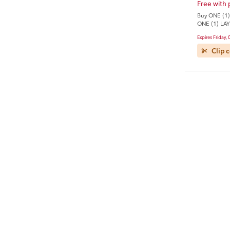
Free with
Buy ONE (1)
ONE (1) LAY
3.625-oz Fr
Expires Friday,
Clip 
Tide
Save $4.0
Save $4.00 
Laundry Det