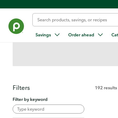
Digital Coupons
Find more ways to save
Savings
Order ahead
Ca
Filters
192 results
Filter by keyword