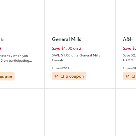
General Mills
A&H
la
Save $1.00 on 2
Save $
0
SAVE $1.00 on 2 General Mills
Save $2
instantly when you
Cereals
HAMMER
0 on participating
ls and Coca-Cola®
Expires 09/14
Expires 0
 (See additional
coupon
Clip coupon
Cl