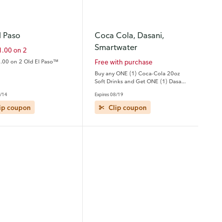
l Paso
Coca Cola, Dasani,
Smartwater
1.00 on 2
.00 on 2 Old El Paso™
Free with purchase
Buy any ONE (1) Coca-Cola 20oz
Soft Drinks and Get ONE (1) Dasani
20oz or smartwater 20oz FREE
9/14
Expires 08/19
ip coupon
Clip coupon