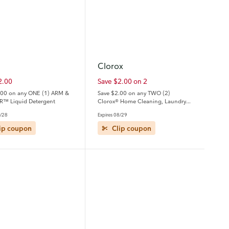
Clorox
2.00
Save $2.00 on 2
.00 on any ONE (1) ARM &
Save $2.00 on any TWO (2)
™ Liquid Detergent
Clorox® Home Cleaning, Laundry
or Pine-Sol Products
8/28
Expires 08/29
ip coupon
Clip coupon