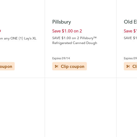
Pillsbury
Old E
Save $1.00 on 2
Save $
9
SAVE $1.00 on 2 Pillsbury™
SAVE $1
on any ONE (1) Lay's XL
Refrigerated Canned Dough
Expires 09/14
Expires 0
coupon
Clip coupon
Cl