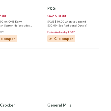
P&G
2.00
Save $10.00
.00 on ONE Dawn
SAVE $10.00 when you spend
h Starter Kit (excludes
$30.00 (See Additional Details)
al size).
Expires Wednesday, 08/12
8/29
Clip coupon
ip coupon
 Crocker
General Mills