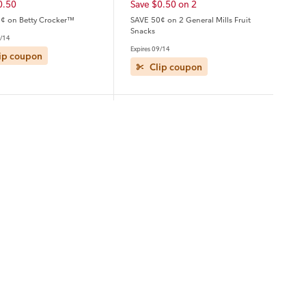
0.50
Save $0.50 on 2
¢ on Betty Crocker™
SAVE 50¢ on 2 General Mills Fruit
Snacks
9/14
Expires 09/14
ip coupon
Clip coupon
ver
Heluva Good
5.00 on 3
Save $1.00
.00 on any THREE (3) Axe,
Save $1.00 on any ONE (1) Heluva
ove Men+Care, Degree,
Good Dip 12oz