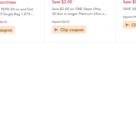
Save $2.00
Save $
 purchase
Save $2.00 on ONE Dawn Ultra
SAVE 50
 PEPSI 20-oz and Get
30.8oz or larger, Platinum 24oz or
'S Single Bag 1.875-
Expires 0
larger OR Platinum Plus PowerSuds
ee
Expires 08/29
 08/14
17.4oz or larger (excludes
Cl
travel/trial size).
Clip coupon
coupon
Quaker
Unile
Save $1.00
Save $
0
Save $1.00 on any ONE (1) Quaker
Save $5
on ONE Tide Liquid
Protein Bars or Chewy Bars
Dove, D
ergent 92- 105 oz OR