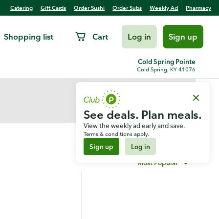
Catering
Gift Cards
Order Sushi
Order Subs
Weekly Ad
Pharmacy
Shopping list
Cart
Log in
Sign up
Cold Spring Pointe
Cold Spring, KY 41076
See deals. Plan meals.
View the weekly ad early and save.
Terms & conditions apply.
Sign up
Log in
Most Popular