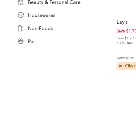
Beauty & Personal Care
Housewares
Lay's
Non-Foods
Save $1.7
Save $1.79 
Pet
4.75 - 8oz
Expires 08/19
Clip 