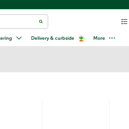
tering
Delivery & curbside
More