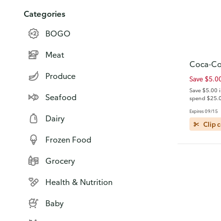
Categories
BOGO
Meat
Coca-Co
Produce
Save $5.0
Save $5.00 
Seafood
spend $25.0
General Mil
Expires 09/15
brand items.
Dairy
details)
Clip 
Frozen Food
Grocery
Health & Nutrition
Baby