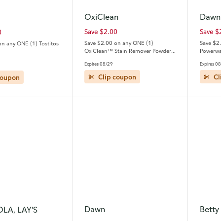
OxiClean
Dawn
Save $2.00
Save $
0
Save $2.00 on any ONE (1)
Save $2
on any ONE (1) Tostitos
OxiClean™ Stain Remover Powder,
Powerwas
Liquid, Gel Stick, Spray or Refill
travel/tri
Expires 08/29
Expires 0
Bottle
coupon
Clip coupon
Cl
Dawn
Betty
OLA, LAY'S