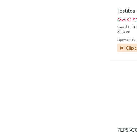
Tostitos
Save $1.5
Save $1.50 
8-13 oz
Expires 08/19
Clip 
PEPSI-C